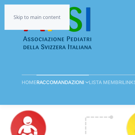
Skip to main content
HOME
RACCOMANDAZIONI
LISTA MEMBRI
LINK