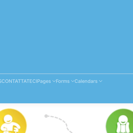
S
CONTATTATECI
Pages
Forms
Calendars