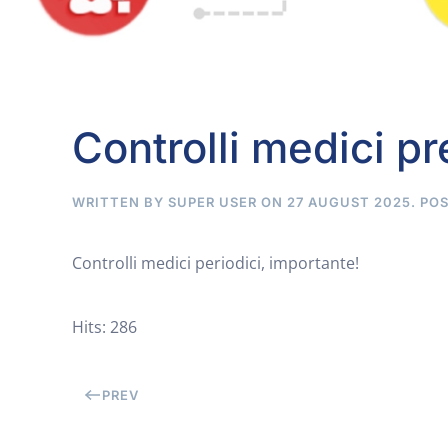
Controlli medici pr
WRITTEN BY SUPER USER ON
27 AUGUST 2025
. PO
Controlli medici periodici, importante!
Hits: 286
PREV