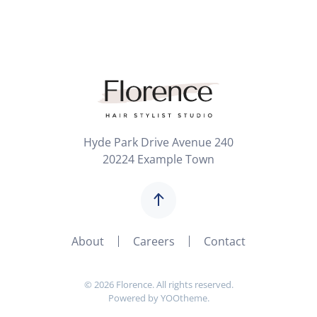
Hyde Park Drive Avenue 240
20224 Example Town
About
Careers
Contact
©
2026
Florence. All rights reserved.
Powered by
YOOtheme
.