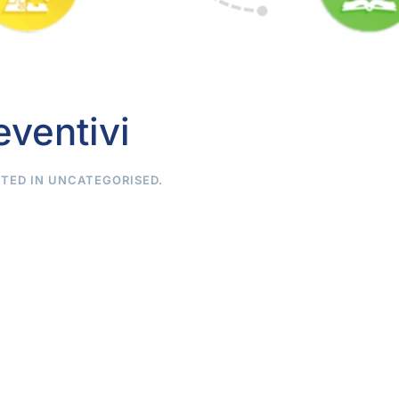
eventivi
STED IN
UNCATEGORISED
.