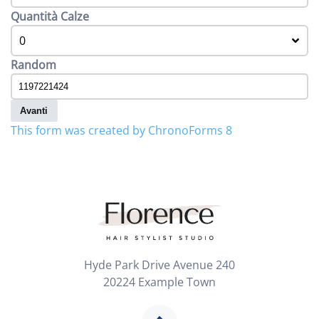
Quantità Calze
0
Random
Avanti
This form was created by ChronoForms 8
Hyde Park Drive Avenue 240
20224 Example Town