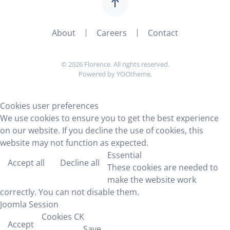
About
Careers
Contact
©
2026
Florence. All rights reserved.
Powered by
YOOtheme
.
Cookies user preferences
We use cookies to ensure you to get the best experience
on our website. If you decline the use of cookies, this
website may not function as expected.
Essential
Accept all
Decline all
These cookies are needed to
make the website work
correctly. You can not disable them.
Joomla Session
Cookies CK
Accept
Save