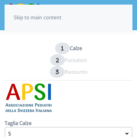
Skip to main content
Calze
Pantaloni
Riassunto
Taglia Calze
S